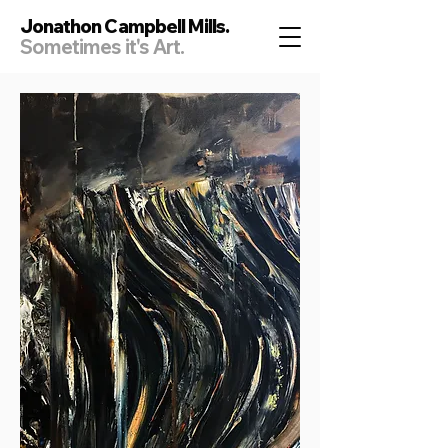
Jonathon Campbell Mills.
Sometimes it's Art.