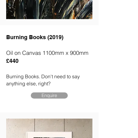
Burning Books (2019)
Oil on Canvas 1100mm x 900mm
£440
Burning Books.
D
on't need to say
anything else, right?
Enquire